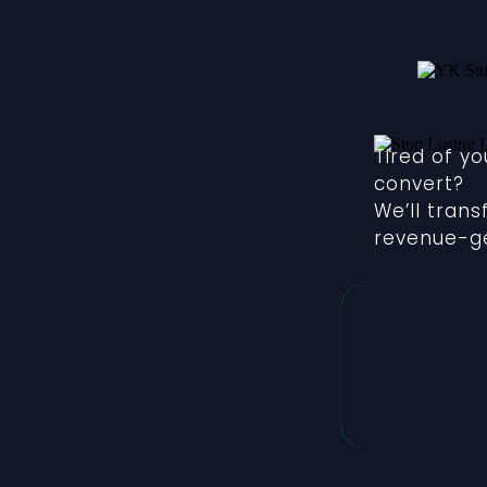
Tired of y
convert?
We’ll tran
revenue-ge