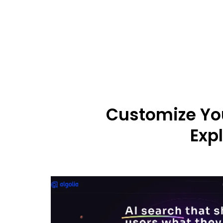
Customize You
Exp