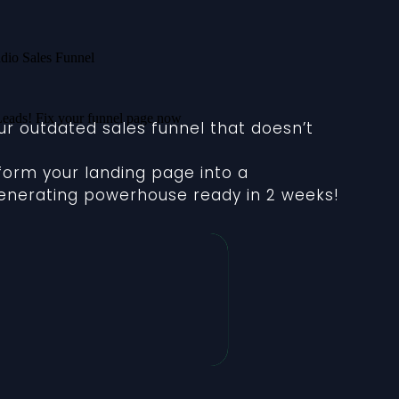
our outdated sales funnel that doesn’t
sform your landing page into a
nerating powerhouse ready in 2 weeks!