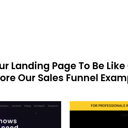
r Landing Page To Be Like
lore Our Sales Funnel Exam