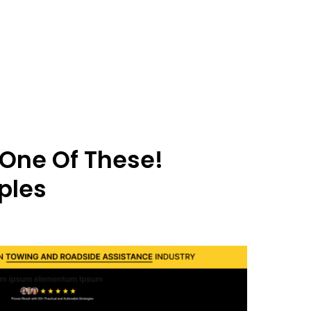
 One Of These!
ples