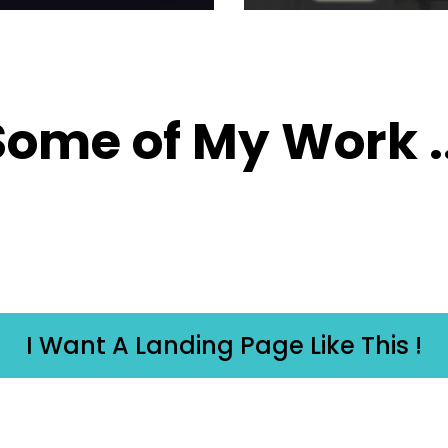
Some of My Work ..
I Want A Landing Page Like This !