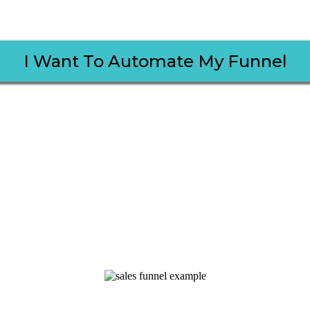
I Want To Automate My Funnel
rentiate Myself from Other
Just Like How You Will Too